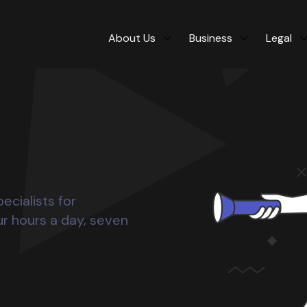
About Us
Business
Legal
ecialists for
ur hours a day, seven