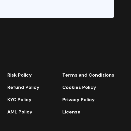
Risk Policy
Terms and Conditions
Refund Policy
Cookies Policy
KYC Policy
Privacy Policy
AML Policy
License