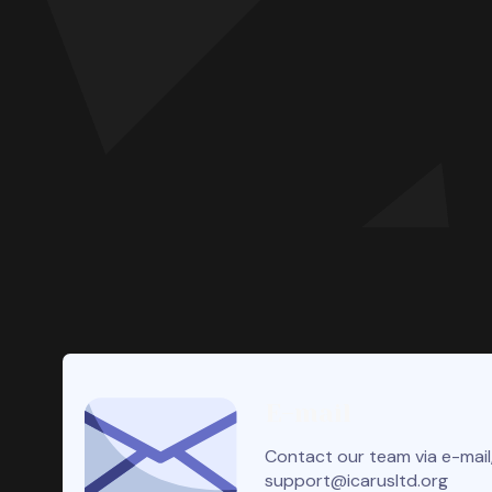
E-mail
Contact our team via e-mail,
support@icarusltd.org