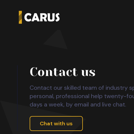
Contact us
Contact our skilled team of industry sp
personal, professional help twenty-fo
days a week, by email and live chat.
Chat with us