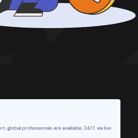
rt, global professionals are available, 24/7, via live