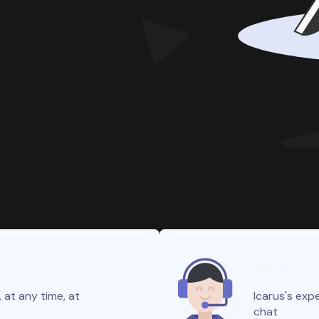
24/7
 at any time, at
Icarus's expe
chat