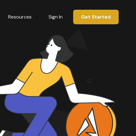
Resources
Sign In
Get Started