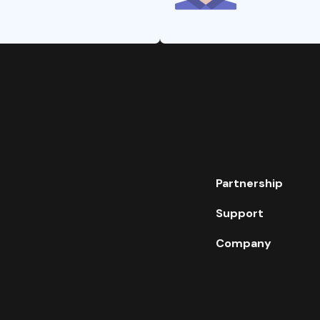
Partnership
Support
Company