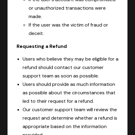
or unauthorized transactions were
made.
If the user was the victim of fraud or
deceit.
Requesting a Refund
Users who believe they may be eligible for a
refund should contact our customer
support team as soon as possible.
Users should provide as much information
as possible about the circumstances that
led to their request for a refund.
Our customer support team will review the
request and determine whether a refund is
appropriate based on the information
provided.