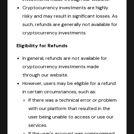
Cryptocurrency investments are highly
risky and may result in significant losses. As
such, refunds are generally not available for
cryptocurrency investments.
Eligibility for Refunds
In general, refunds are not available for
cryptocurrency investments made
through our website.
However, users may be eligible for a refund
in certain circumstances, such as:
If there was a technical error or problem
with our platform that resulted in the
user being unable to access or use our
services.
If the user's account was compromised