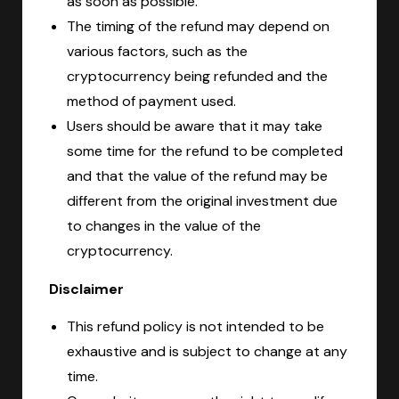
as soon as possible.
The timing of the refund may depend on
various factors, such as the
cryptocurrency being refunded and the
method of payment used.
Users should be aware that it may take
some time for the refund to be completed
and that the value of the refund may be
different from the original investment due
to changes in the value of the
cryptocurrency.
Disclaimer
This refund policy is not intended to be
exhaustive and is subject to change at any
time.