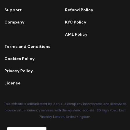
Support
Refund Policy
Company
KYC Policy
AML Policy
Terms and Conditions
Cookies Policy
Privacy Policy
License
This website is administered by Icarus., a company incorporated and licensed to
provide virtual currency services, with the registered address 120 High Road, East
Finchley, London, United Kingdom.