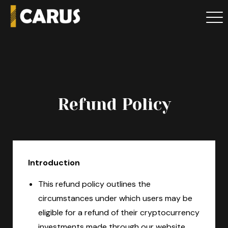
Refund Policy
Introduction
This refund policy outlines the
circumstances under which users may be
eligible for a refund of their cryptocurrency
investments made through our website.