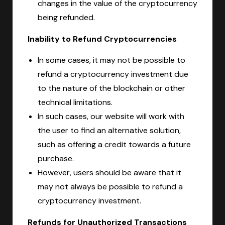
changes in the value of the cryptocurrency
being refunded.
Inability to Refund Cryptocurrencies
In some cases, it may not be possible to
refund a cryptocurrency investment due
to the nature of the blockchain or other
technical limitations.
In such cases, our website will work with
the user to find an alternative solution,
such as offering a credit towards a future
purchase.
However, users should be aware that it
may not always be possible to refund a
cryptocurrency investment.
Refunds for Unauthorized Transactions