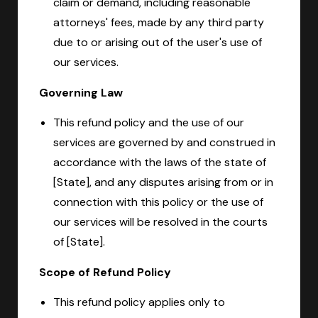
claim or demand, including reasonable
attorneys' fees, made by any third party
due to or arising out of the user's use of
our services.
Governing Law
This refund policy and the use of our
services are governed by and construed in
accordance with the laws of the state of
[State], and any disputes arising from or in
connection with this policy or the use of
our services will be resolved in the courts
of [State].
Scope of Refund Policy
This refund policy applies only to