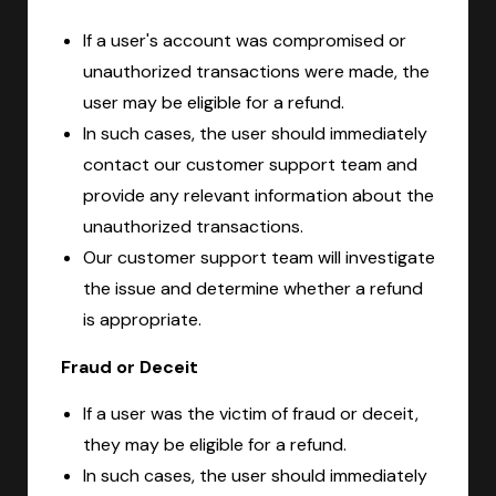
If a user's account was compromised or
unauthorized transactions were made, the
user may be eligible for a refund.
In such cases, the user should immediately
contact our customer support team and
provide any relevant information about the
unauthorized transactions.
Our customer support team will investigate
the issue and determine whether a refund
is appropriate.
Fraud or Deceit
If a user was the victim of fraud or deceit,
they may be eligible for a refund.
In such cases, the user should immediately