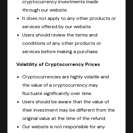
cryptocurrency investments made
through our website.
It does not apply to any other products or
services offered by our website.
Users should review the terms and
conditions of any other products or
services before making a purchase.
Volatility of Cryptocurrency Prices
Cryptocurrencies are highly volatile and
the value of a cryptocurrency may
fluctuate significantly over time.
Users should be aware that the value of
their investment may be different from the
original value at the time of the refund.
Our website is not responsible for any