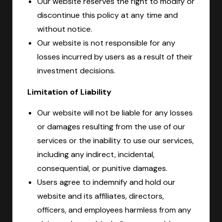
Our website reserves the right to modify or
discontinue this policy at any time and
without notice.
Our website is not responsible for any
losses incurred by users as a result of their
investment decisions.
Limitation of Liability
Our website will not be liable for any losses
or damages resulting from the use of our
services or the inability to use our services,
including any indirect, incidental,
consequential, or punitive damages.
Users agree to indemnify and hold our
website and its affiliates, directors,
officers, and employees harmless from any