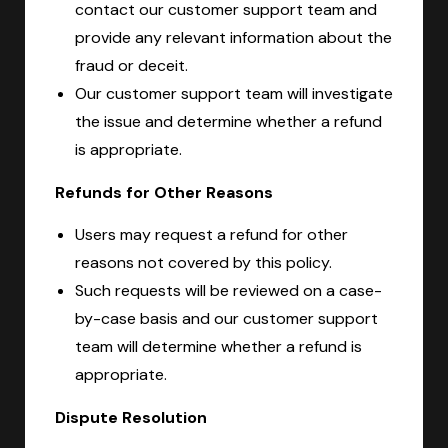
contact our customer support team and
provide any relevant information about the
fraud or deceit.
Our customer support team will investigate
the issue and determine whether a refund
is appropriate.
Refunds for Other Reasons
Users may request a refund for other
reasons not covered by this policy.
Such requests will be reviewed on a case-
by-case basis and our customer support
team will determine whether a refund is
appropriate.
Dispute Resolution