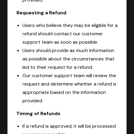
Requesting a Refund
Users who believe they may be eligible for a
refund should contact our customer
support team as soon as possible.
Users should provide as much information
as possible about the circumstances that
led to their request for a refund.
Our customer support team will review the
request and determine whether a refund is
appropriate based on the information
provided.
Timing of Refunds
If a refund is approved, it will be processed