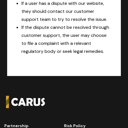
If a user has a dispute with our website,
they should contact our customer
support team to try to resolve the issue.
If the dispute cannot be resolved through
customer support, the user may choose
to file a complaint with a relevant
regulatory body or seek legal remedies.
Partnership
Risk Policy